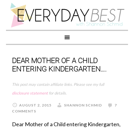
DEAR MOTHER OF A CHILD
ENTERING KINDERGARTEN….
This post may contain affiliate links. Please see my full
disclosure statement
for details.
AUGUST 2, 2015
SHANNON SCHMID
7
COMMENTS
Dear Mother of a Child entering Kindergarten,