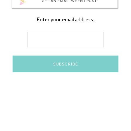
GET AN EMAIL WHEN I POST!
Enter your email address: