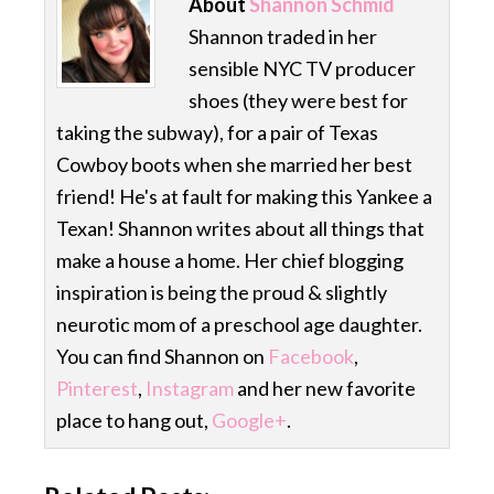
About
Shannon Schmid
Shannon traded in her
sensible NYC TV producer
shoes (they were best for
taking the subway), for a pair of Texas
Cowboy boots when she married her best
friend! He's at fault for making this Yankee a
Texan! Shannon writes about all things that
make a house a home. Her chief blogging
inspiration is being the proud & slightly
neurotic mom of a preschool age daughter.
You can find Shannon on
Facebook
,
Pinterest
,
Instagram
and her new favorite
place to hang out,
Google+
.