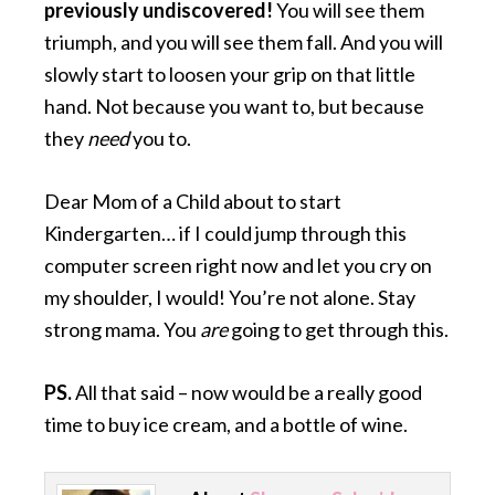
previously undiscovered!
You will see them
triumph, and you will see them fall. And you will
slowly start to loosen your grip on that little
hand. Not because you want to, but because
they
need
you to.
Dear Mom of a Child about to start
Kindergarten… if I could jump through this
computer screen right now and let you cry on
my shoulder, I would! You’re not alone. Stay
strong mama. You
are
going to get through this.
PS.
All that said – now would be a really good
time to buy ice cream, and a bottle of wine.