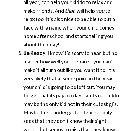
all year, can help your kiddo to relax and
make friends. And
that
, will help
you
to
relax too. It’s also nice to be able to put a
face with a name when your child comes
home after school and starts telling you
about their day!
Be Ready.
I know it’s scary to hear, but no
matter how well you prepare – you can’t
make it all turn out like you want it to. It’s
very likely that at some point in the year,
your child is going to be left out. You may
forget that its pajama day – and your kiddo
may be the only kid not in their cutest pj’s.
Maybe their kindergarten teacher only
sees that they don’t know their sight
words, but seems to miss that they know