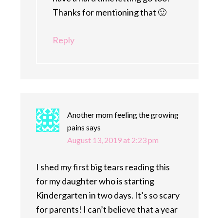
Thanks for mentioning that 🙂
Reply
Another mom feeling the growing
pains
says
August 13, 2019 at 2:23 pm
I shed my first big tears reading this
for my daughter who is starting
Kindergarten in two days. It’s so scary
for parents! I can’t believe that a year