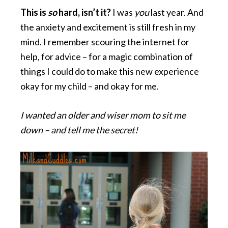
This is
so
hard, isn’t it?
I was
you
last year. And
the anxiety and excitement is still fresh in my
mind. I remember scouring the internet for
help, for advice – for a magic combination of
things I could do to make this new experience
okay for my child – and okay for me.
I wanted an older and wiser mom to sit me
down – and tell me the secret!