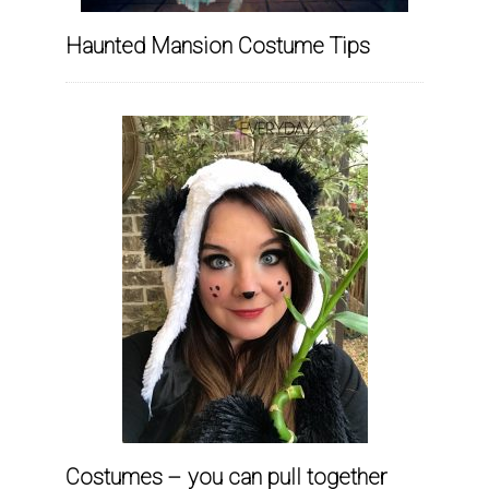
Haunted Mansion Costume Tips
Costumes – you can pull together