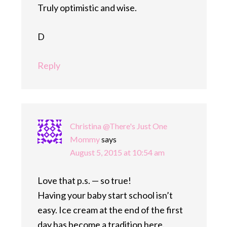
Truly optimistic and wise.
D
Reply
Christina @There's Just One
Mommy
says
August 5, 2015 at 10:54 am
Love that p.s. — so true!
Having your baby start school isn’t
easy. Ice cream at the end of the first
day has become a tradition here.