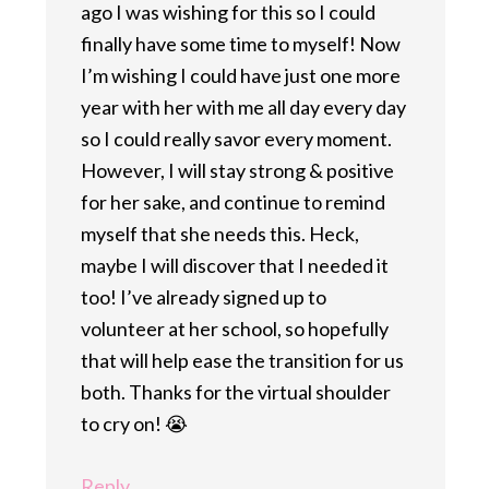
ago I was wishing for this so I could
finally have some time to myself! Now
I’m wishing I could have just one more
year with her with me all day every day
so I could really savor every moment.
However, I will stay strong & positive
for her sake, and continue to remind
myself that she needs this. Heck,
maybe I will discover that I needed it
too! I’ve already signed up to
volunteer at her school, so hopefully
that will help ease the transition for us
both. Thanks for the virtual shoulder
to cry on! 😭
Reply