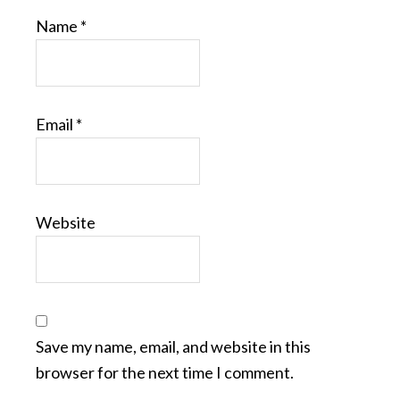
Name
*
Email
*
Website
Save my name, email, and website in this
browser for the next time I comment.