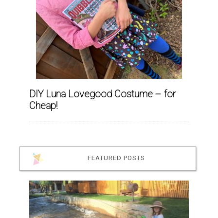
DIY Luna Lovegood Costume – for
Cheap!
FEATURED POSTS