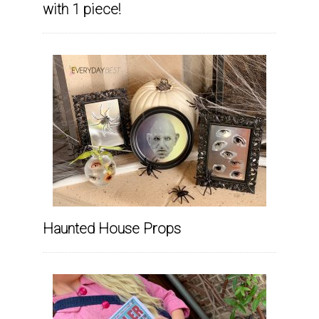
with 1 piece!
Haunted House Props