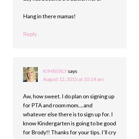
Hang in there mamas!
Reply
KIMBERLY
says
August 12, 2015 at 10:14 am
Aw, how sweet. I do plan on signing up
for PTA and room mom….and
whatever else there is to sign up for. I
know Kindergarten is going to be good
for Brody!! Thanks for your tips. I’ll cry