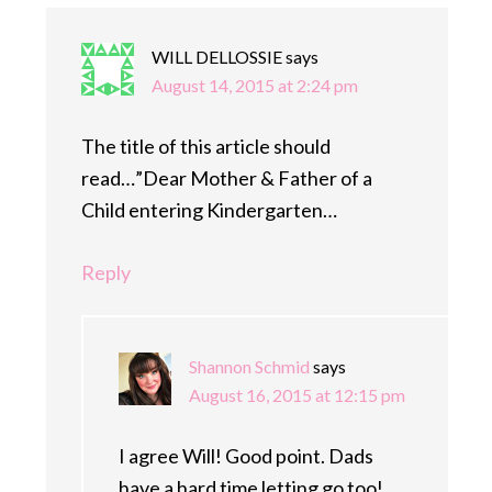
WILL DELLOSSIE
says
August 14, 2015 at 2:24 pm
The title of this article should
read…”Dear Mother & Father of a
Child entering Kindergarten…
Reply
Shannon Schmid
says
August 16, 2015 at 12:15 pm
I agree Will! Good point. Dads
have a hard time letting go too!