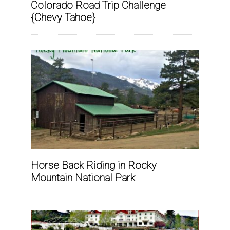
Colorado Road Trip Challenge
{Chevy Tahoe}
Horse Back Riding in Rocky
Mountain National Park