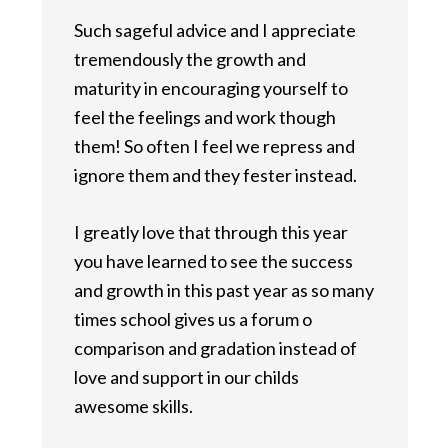
Such sageful advice and I appreciate
tremendously the growth and
maturity in encouraging yourself to
feel the feelings and work though
them! So often I feel we repress and
ignore them and they fester instead.
I greatly love that through this year
you have learned to see the success
and growth in this past year as so many
times school gives us a forum o
comparison and gradation instead of
love and support in our childs
awesome skills.