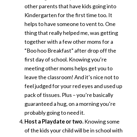
other parents that have kids going into
Kindergarten for the first time too. It
helps to have someone to vent to. One
thing that really helped me, was getting
together with a few other moms for a
“Boo hoo Breakfast” after drop off the
first day of school. Knowing you’re
meeting other moms helps get you to
leave the classroom! And it’s nice not to
feel judged for your red eyes and used up
pack of tissues. Plus – you’re basically
guaranteed a hug, on a morning you’re
probably going to need it.
Host a Playdate or two.
Knowing some
of the kids your child will be in school with