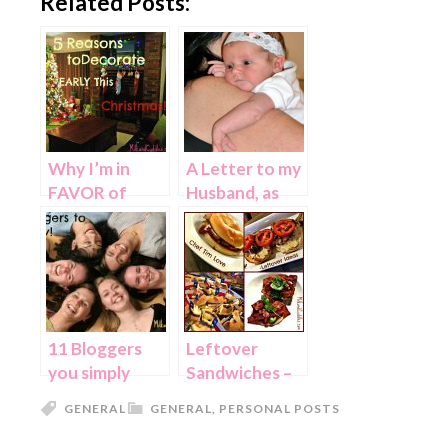
Related Posts:
Why I’m in
A Letter to my
FAVOR of
Husband, as
early
our Daughter
Christmas
starts
Decorating…
Kindergarten
11 Bloggers
Leftover
you simply
Sandwiches –
MUST know!
With Chef Tim
GENERAL
GENERAL
,
PERSONAL POSTS
Love!