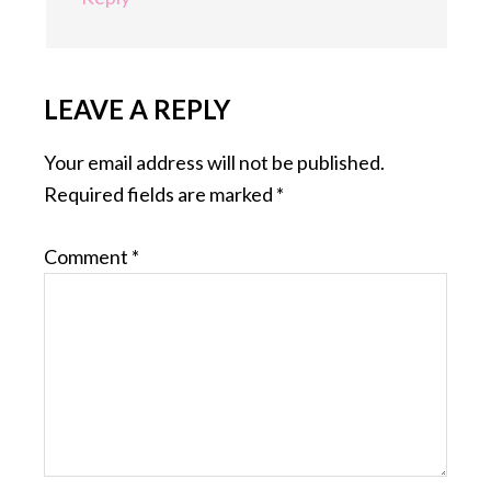
LEAVE A REPLY
Your email address will not be published.
Required fields are marked
*
Comment
*