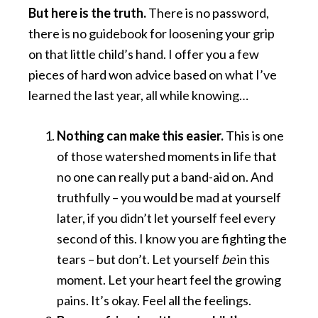
But here is the truth.
There is no password,
there is no guidebook for loosening your grip
on that little child’s hand. I offer you a few
pieces of hard won advice based on what I’ve
learned the last year, all while knowing…
Nothing can make this easier.
This is one
of those watershed moments in life that
no one can really put a band-aid on. And
truthfully – you would be mad at yourself
later, if you didn’t let yourself feel every
second of this. I know you are fighting the
tears – but don’t. Let yourself
be
in this
moment. Let your heart feel the growing
pains. It’s okay. Feel all the feelings.