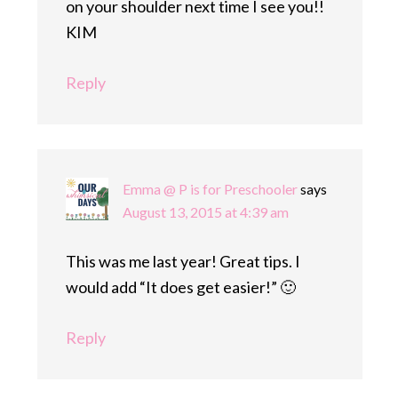
on your shoulder next time I see you!!
KIM
Reply
Emma @ P is for Preschooler
says
August 13, 2015 at 4:39 am
This was me last year! Great tips. I
would add “It does get easier!” 🙂
Reply