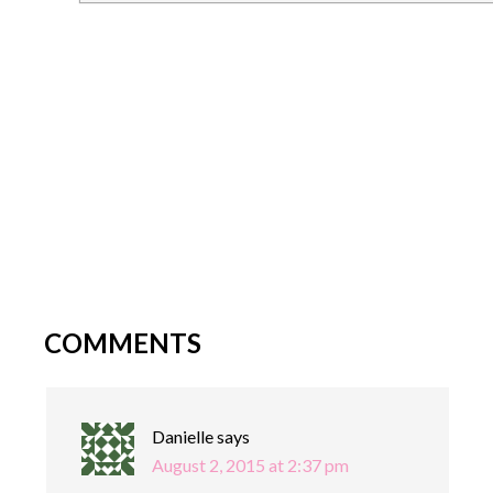
COMMENTS
Danielle
says
August 2, 2015 at 2:37 pm