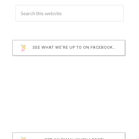
SEE WHAT WE’RE UP TO ON FACEBOOK…