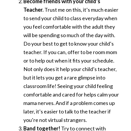
Become friends with your child’s
Teacher.
Trust me on this, it’s much easier
to send your child to class everyday when
you feel comfortable with the adult they
will be spending so much of the day with.
Do your best to get to know your child’s
teacher. If you can, offer to be room mom
or to help out when it fits your schedule.
Not only does it help your child’s teacher,
but it lets you get a rare glimpse into
classroom life! Seeing your child feeling
comfortable and cared for helps calm your
mama nerves. And if a problem comes up
later, it’s easier to talk to the teacher if
you’re not virtual strangers.
Band together!
Try to connect with