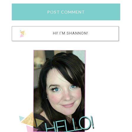
HI! I’M SHANNON!