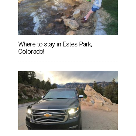
Where to stay in Estes Park,
Colorado!