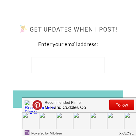
GET UPDATES WHEN I POST!
Enter your email address: