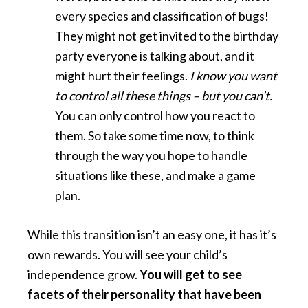
every species and classification of bugs!
They might not get invited to the birthday
party everyone is talking about, and it
might hurt their feelings.
I know you want
to control all these things – but you can’t.
You can only control how you react to
them. So take some time now, to think
through the way you hope to handle
situations like these, and make a game
plan.
While this transition isn’t an easy one, it has it’s
own rewards. You will see your child’s
independence grow.
You will get to see
facets of their personality that have been