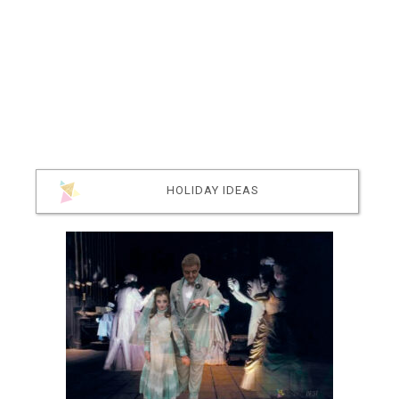
HOLIDAY IDEAS