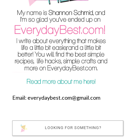
Email: everydaybest.com@gmail.com
LOOKING FOR SOMETHING?