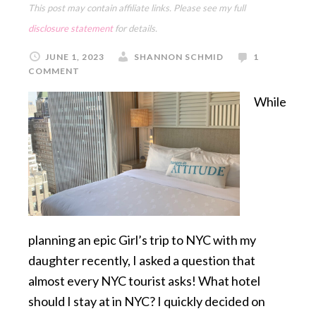
This post may contain affiliate links. Please see my full
disclosure statement
for details.
JUNE 1, 2023
SHANNON SCHMID
1
COMMENT
While
planning an epic Girl’s trip to NYC with my
daughter recently, I asked a question that
almost every NYC tourist asks! What hotel
should I stay at in NYC? I quickly decided on