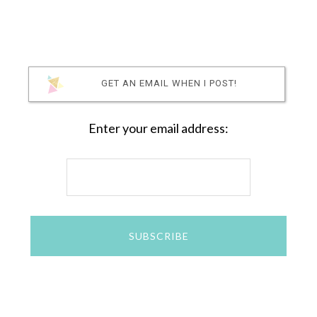
GET AN EMAIL WHEN I POST!
Enter your email address: