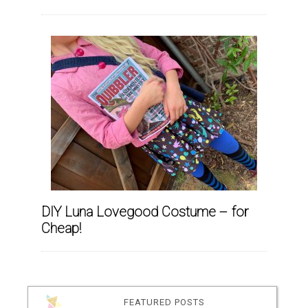
DIY Luna Lovegood Costume – for
Cheap!
FEATURED POSTS