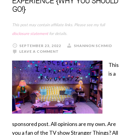
EXPERIENCE {WHY YOU SHOULD
GO!}
This post may contain affiliate links. Please see my full
disclosure statement
for details.
SEPTEMBER 23, 2022
SHANNON SCHMID
LEAVE A COMMENT
This
is a
sponsored post. All opinions are my own. Are
you a fan of the TV show Stranger Things? All