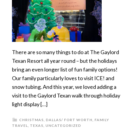
There are so many things to do at The Gaylord
Texan Resort all year round – but the holidays
bring an even longer list of fun family options!
Our family particularly loves to visit ICE! and
snow tubing. And this year, we loved adding a
visit to the Gaylord Texan walk through holiday
light display […]
CHRISTMAS
,
DALLAS/ FORT WORTH
,
FAMILY
TRAVEL
,
TEXAS
,
UNCATEGORIZED