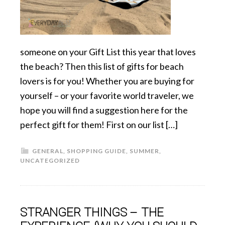
someone on your Gift List this year that loves
the beach? Then this list of gifts for beach
lovers is for you! Whether you are buying for
yourself – or your favorite world traveler, we
hope you will find a suggestion here for the
perfect gift for them! First on our list […]
GENERAL
,
SHOPPING GUIDE
,
SUMMER
,
UNCATEGORIZED
STRANGER THINGS – THE