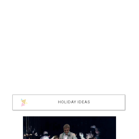
HOLIDAY IDEAS