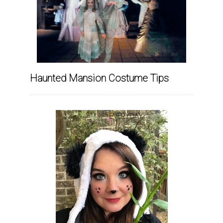
Haunted Mansion Costume Tips