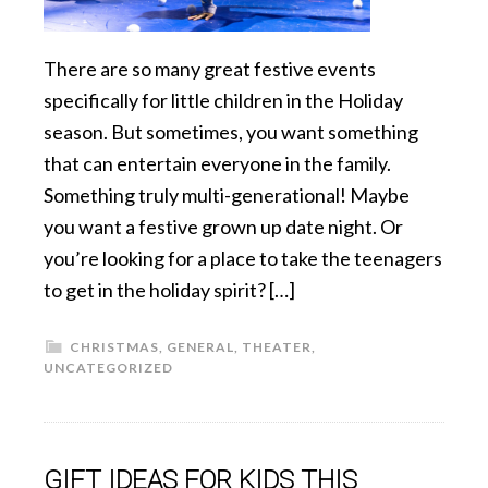
There are so many great festive events
specifically for little children in the Holiday
season. But sometimes, you want something
that can entertain everyone in the family.
Something truly multi-generational! Maybe
you want a festive grown up date night. Or
you’re looking for a place to take the teenagers
to get in the holiday spirit? […]
CHRISTMAS
,
GENERAL
,
THEATER
,
UNCATEGORIZED
GIFT IDEAS FOR KIDS THIS