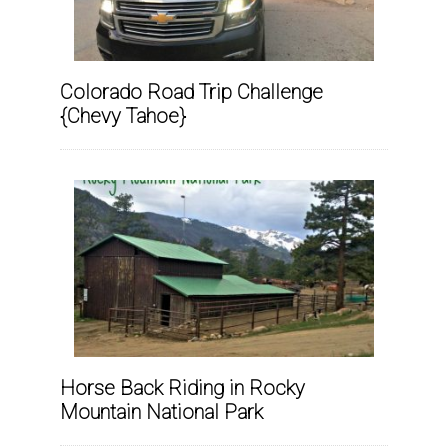
Colorado Road Trip Challenge
{Chevy Tahoe}
Horse Back Riding in Rocky
Mountain National Park