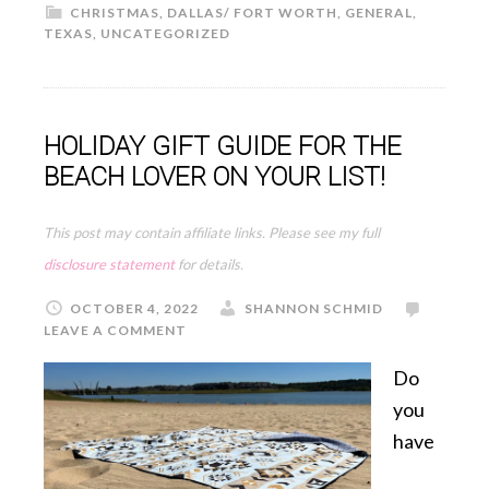
CHRISTMAS
,
DALLAS/ FORT WORTH
,
GENERAL
,
TEXAS
,
UNCATEGORIZED
HOLIDAY GIFT GUIDE FOR THE
BEACH LOVER ON YOUR LIST!
This post may contain affiliate links. Please see my full
disclosure statement
for details.
OCTOBER 4, 2022
SHANNON SCHMID
LEAVE A COMMENT
Do
you
have