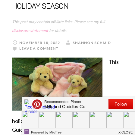
HOLIDAY SEASON
This post may contain affiliate links. Please see my full
disclosure statement
for details.
NOVEMBER 18, 2022
SHANNON SCHMID
LEAVE A COMMENT
This
holiday season we will be sharing some fun Gift
Guides with you, for a variety of people on your