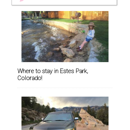
Where to stay in Estes Park,
Colorado!