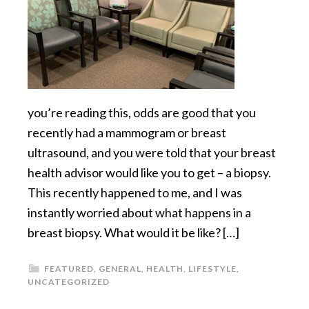
you’re reading this, odds are good that you
recently had a mammogram or breast
ultrasound, and you were told that your breast
health advisor would like you to get – a biopsy.
This recently happened to me, and I was
instantly worried about what happens in a
breast biopsy. What would it be like? […]
FEATURED
,
GENERAL
,
HEALTH
,
LIFESTYLE
,
UNCATEGORIZED