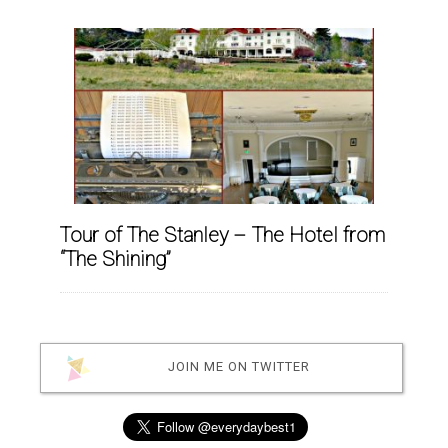
Tour of The Stanley – The Hotel from
“The Shining”
JOIN ME ON TWITTER