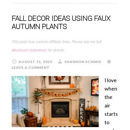
FALL DECOR IDEAS USING FAUX
AUTUMN PLANTS
This post may contain affiliate links. Please see my full
disclosure statement
for details.
AUGUST 31, 2023
SHANNON SCHMID
LEAVE A COMMENT
I love
when
the
air
starts
to