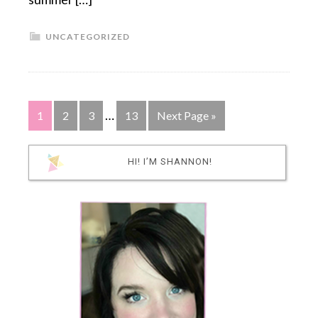
UNCATEGORIZED
…
1
2
3
13
Next Page »
HI! I’M SHANNON!