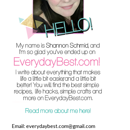
Email: everydaybest.com@gmail.com