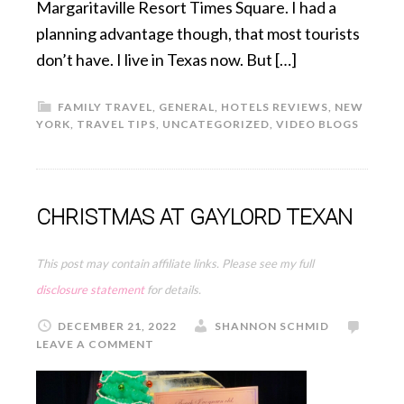
Margaritaville Resort Times Square. I had a
planning advantage though, that most tourists
don’t have. I live in Texas now. But […]
FAMILY TRAVEL
,
GENERAL
,
HOTELS REVIEWS
,
NEW
YORK
,
TRAVEL TIPS
,
UNCATEGORIZED
,
VIDEO BLOGS
CHRISTMAS AT GAYLORD TEXAN
This post may contain affiliate links. Please see my full
disclosure statement
for details.
DECEMBER 21, 2022
SHANNON SCHMID
LEAVE A COMMENT