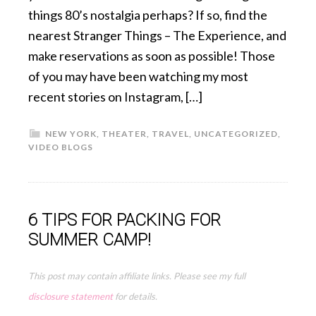
things 80’s nostalgia perhaps? If so, find the
nearest Stranger Things – The Experience, and
make reservations as soon as possible! Those
of you may have been watching my most
recent stories on Instagram, […]
NEW YORK
,
THEATER
,
TRAVEL
,
UNCATEGORIZED
,
VIDEO BLOGS
6 TIPS FOR PACKING FOR
SUMMER CAMP!
This post may contain affiliate links. Please see my full
disclosure statement
for details.