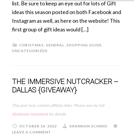
list. Be sure to keep an eye out for lots of Gift
ideas this season posted on both Facebook and
Instagram as well, as here on the website! This
first group of gift ideas would […]
CHRISTMAS
,
GENERAL
,
SHOPPING GUIDE
,
UNCATEGORIZED
THE IMMERSIVE NUTCRACKER –
DALLAS {GIVEAWAY}
This post may contain affiliate links. Please see my full
disclosure statement
for details.
OCTOBER 14, 2022
SHANNON SCHMID
LEAVE A COMMENT