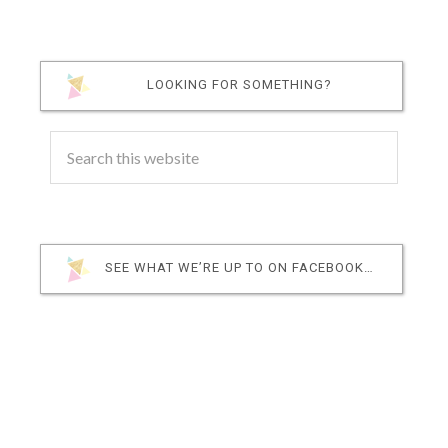
LOOKING FOR SOMETHING?
SEE WHAT WE’RE UP TO ON FACEBOOK…