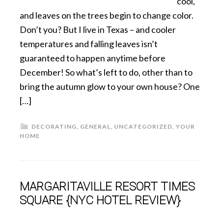
cool,
and leaves on the trees begin to change color.
Don’t you? But I live in Texas – and cooler
temperatures and falling leaves isn’t
guaranteed to happen anytime before
December! So what’s left to do, other than to
bring the autumn glow to your own house? One
[…]
DECORATING
,
GENERAL
,
UNCATEGORIZED
,
YOUR
HOME
MARGARITAVILLE RESORT TIMES
SQUARE {NYC HOTEL REVIEW}