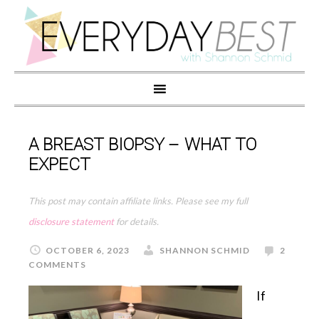
A BREAST BIOPSY – WHAT TO
EXPECT
This post may contain affiliate links. Please see my full
disclosure statement
for details.
OCTOBER 6, 2023
SHANNON SCHMID
2
COMMENTS
If