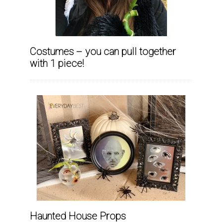
Costumes – you can pull together
with 1 piece!
Haunted House Props