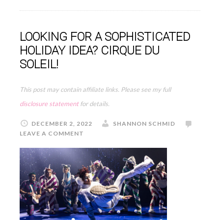
LOOKING FOR A SOPHISTICATED
HOLIDAY IDEA? CIRQUE DU
SOLEIL!
This post may contain affiliate links. Please see my full
disclosure statement
for details.
DECEMBER 2, 2022
SHANNON SCHMID
LEAVE A COMMENT