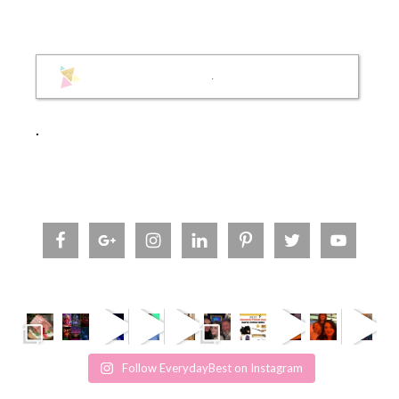
.
.
Follow EverydayBest on Instagram