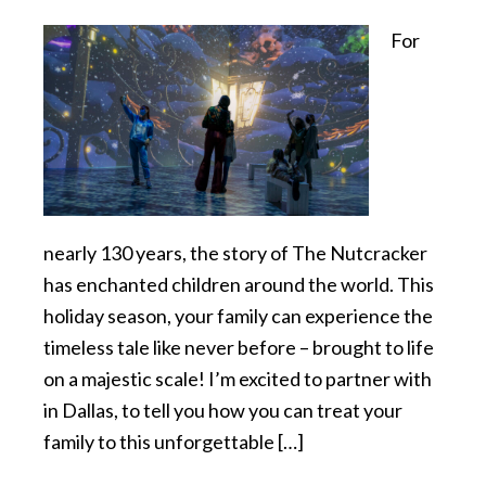
For
nearly 130 years, the story of The Nutcracker
has enchanted children around the world. This
holiday season, your family can experience the
timeless tale like never before – brought to life
on a majestic scale! I’m excited to partner with
in Dallas, to tell you how you can treat your
family to this unforgettable […]