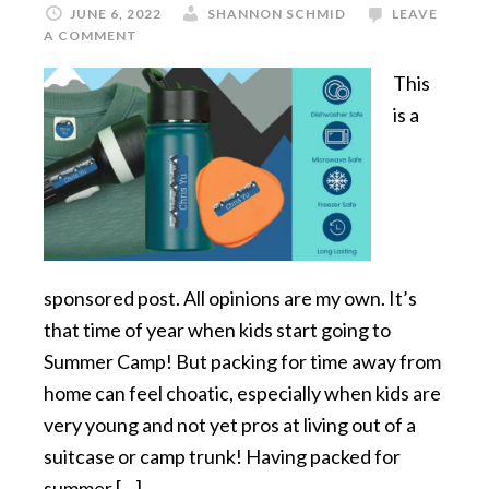
JUNE 6, 2022
SHANNON SCHMID
LEAVE
A COMMENT
This
is a
sponsored post. All opinions are my own. It’s
that time of year when kids start going to
Summer Camp! But packing for time away from
home can feel choatic, especially when kids are
very young and not yet pros at living out of a
suitcase or camp trunk! Having packed for
summer […]